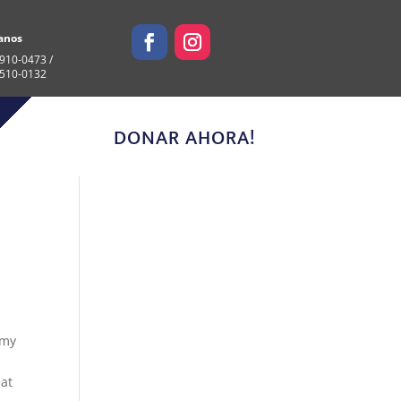
anos
910-0473 /
 510-0132
DONAR AHORA!
 my
eat