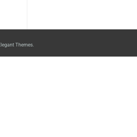
Elegant Themes.