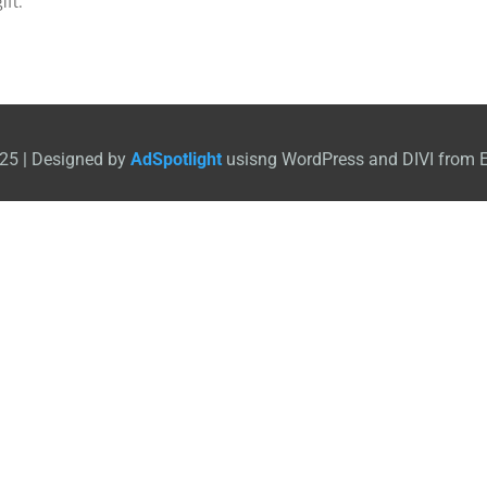
ift.
25 | Designed by
AdSpotlight
usisng WordPress and DIVI from 