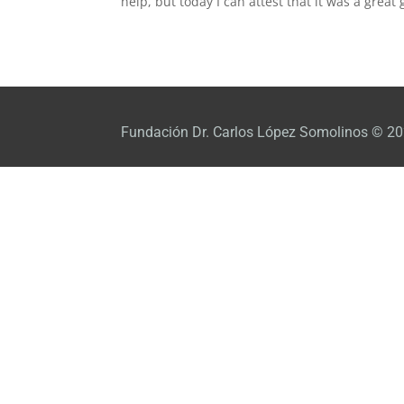
help, but today I can attest that it was a great g
Fundación Dr. Carlos López Somolinos © 20