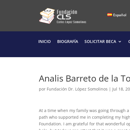
Español
INICIO
BIOGRAFÍA
SOLICITAR BECA
Analis Barreto de la T
por
Fundación Dr. López Somolinos
|
Jul 18, 2
At a time when my family was going through a v
path who supported me in completing my highe
Foundation. I am grateful for that wonderful o