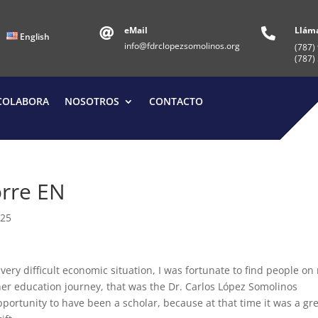
eMail
Llám


English
info@fdrclopezsomolinos.org
(787)
(787)
COLABORA
NOSOTROS
CONTACTO
orre EN
025
ery difficult economic situation, I was fortunate to find people on
r education journey, that was the Dr. Carlos López Somolinos
pportunity to have been a scholar, because at that time it was a gr