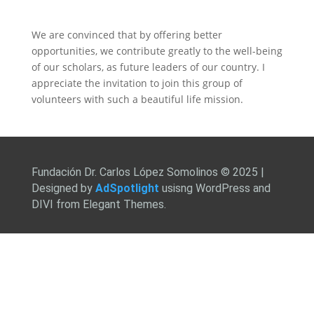
We are convinced that by offering better
opportunities, we contribute greatly to the well-being
of our scholars, as future leaders of our country. I
appreciate the invitation to join this group of
volunteers with such a beautiful life mission.
Fundación Dr. Carlos López Somolinos © 2025 |
Designed by
AdSpotlight
usisng WordPress and
DIVI from Elegant Themes.