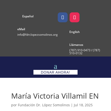
Español
eMail
English
info@fdrclopezsomolinos.org
Llámanos
(787)
910-0473 / (787)
510-0132
DONAR AHORA!
María Victoria Villamil EN
por
Fundación Dr. López Somolinos
|
Jul 18, 2025