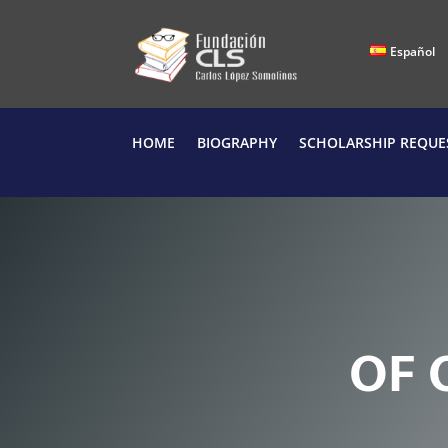
Español
HOME
BIOGRAPHY
SCHOLARSHIP REQUE
O
F