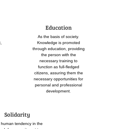
Education
As the basis of society.
t,
Knowledge is promoted
through education, providing
the person with the
necessary training to
function as full-fledged
citizens, assuring them the
necessary opportunities for
personal and professional
development.
Solidarity
 human tendency in the