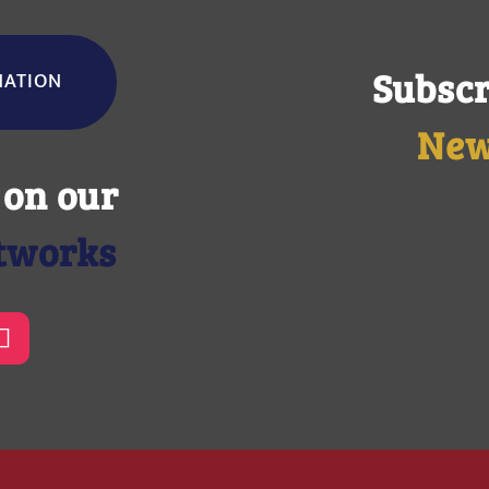
Subscr
NATION
New
 on our
etworks