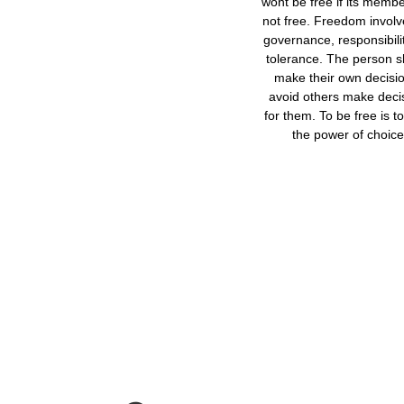
wont be free if its memb
not free. Freedom involve
governance, responsibili
tolerance. The person 
make their own decisio
avoid others make deci
for them. To be free is t
the power of choice