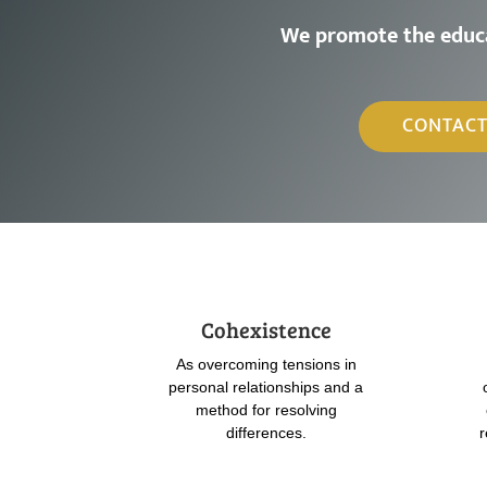
W
e
p
r
o
m
o
t
e
t
h
e
e
d
u
c
CONTACT
Cohexistence
As overcoming tensions in
personal relationships and a
method for resolving
differences.
r