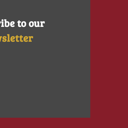
ibe to our
sletter