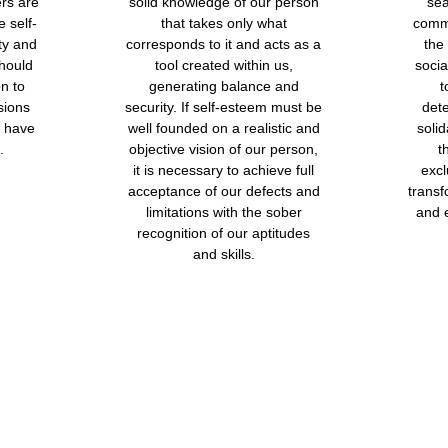
ers are
solid knowledge of our person
sea
 self-
that takes only what
comm
ty and
corresponds to it and acts as a
the
should
tool created within us,
socia
n to
generating balance and
t
sions
security. If self-esteem must be
det
o have
well founded on a realistic and
solid
.
objective vision of our person,
t
it is necessary to achieve full
excl
acceptance of our defects and
transf
limitations with the sober
and 
recognition of our aptitudes
and skills.