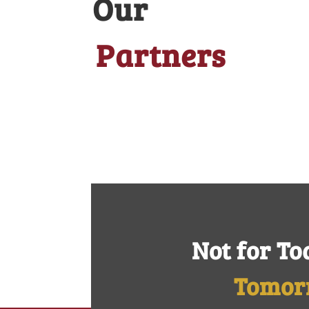
Our
Partners
Not for To
Tomor