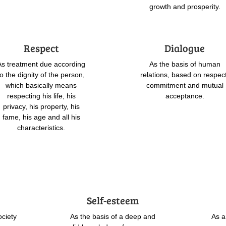
growth and prosperity.
Respect
Dialogue
As treatment due according
As the basis of human
to the dignity of the person,
relations, based on respec
which basically means
commitment and mutual
respecting his life, his
acceptance.
privacy, his property, his
fame, his age and all his
characteristics.
Self-esteem
ociety
As the basis of a deep and
As a