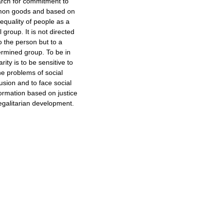
rch for commitment to
on goods and based on
 equality of people as a
l group. It is not directed
o the person but to a
ermined group. To be in
arity is to be sensitive to
he problems of social
usion and to face social
ormation based on justice
egalitarian development.