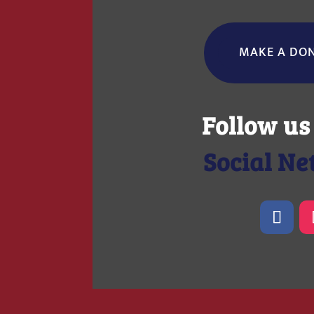
MAKE A DO
Follow us
Social N