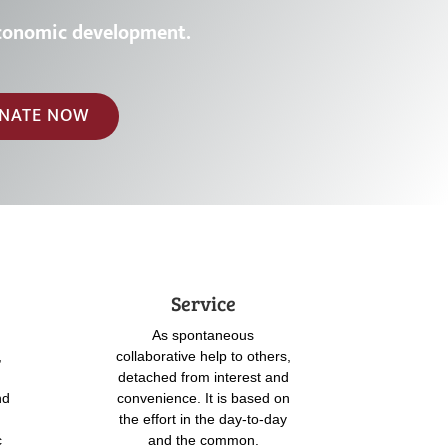
c
o
n
o
m
i
c
d
e
v
e
l
o
p
m
e
n
t
.
NATE NOW
Service
As spontaneous
,
collaborative help to others,
detached from interest and
nd
convenience. It is based on
the effort in the day-to-day
c
and the common.