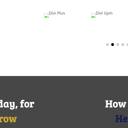
day, for
How 
row
He