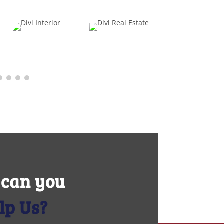
can you
lp Us?