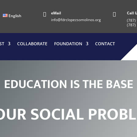
eMail
Call 


English
info@fdrclopezsomolinos.org
(787)
(787)
ST
COLLABORATE
FOUNDATION
CONTACT
E
D
U
C
A
T
I
O
N
I
S
T
H
E
B
A
S
E
O
U
R
S
O
C
I
A
L
P
R
O
B
L