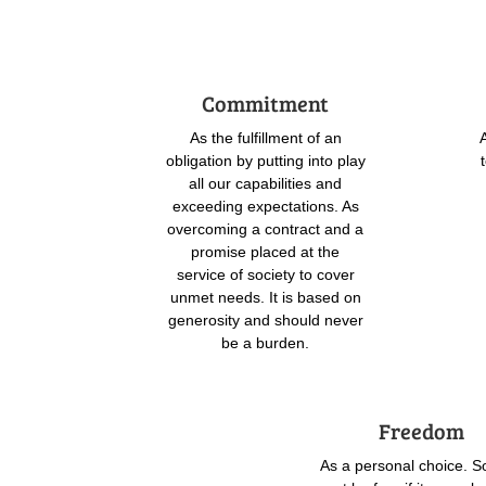
Commitment
As the fulfillment of an
obligation by putting into play
all our capabilities and
exceeding expectations. As
overcoming a contract and a
promise placed at the
service of society to cover
unmet needs. It is based on
generosity and should never
be a burden.
Freedom
As a personal choice. S