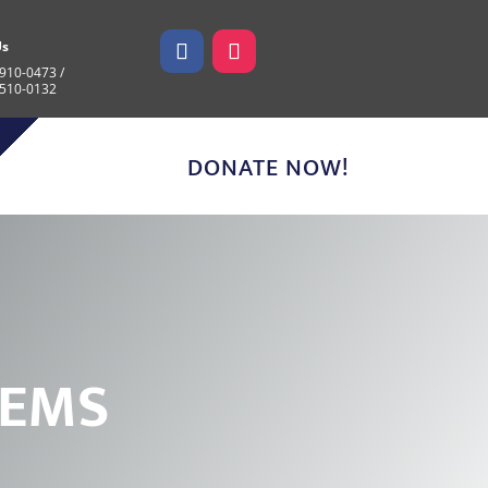
Us
910-0473 /
 510-0132
DONATE NOW!
E
M
S