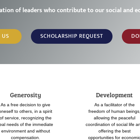
a
t
i
o
n
o
f
l
e
a
d
e
r
s
w
h
o
c
o
n
t
r
i
b
u
t
e
t
o
o
u
r
s
o
c
i
a
l
a
n
d
e
 US
SCHOLARSHIP REQUEST
DO
Generosity
Development
As a free decision to give
As a facilitator of the
oneself to others, in a spirit
freedom of human beings
of service, recognizing the
allowing the peaceful
eal needs of the immediate
coordination of social life a
environment and without
offering the best
compensation.
opportunities for economi