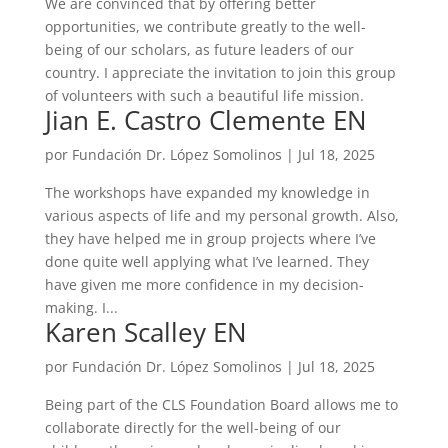
We are convinced that by offering better
opportunities, we contribute greatly to the well-
being of our scholars, as future leaders of our
country. I appreciate the invitation to join this group
of volunteers with such a beautiful life mission.
Jian E. Castro Clemente EN
por
Fundación Dr. López Somolinos
|
Jul 18, 2025
The workshops have expanded my knowledge in
various aspects of life and my personal growth. Also,
they have helped me in group projects where I’ve
done quite well applying what I’ve learned. They
have given me more confidence in my decision-
making. I...
Karen Scalley EN
por
Fundación Dr. López Somolinos
|
Jul 18, 2025
Being part of the CLS Foundation Board allows me to
collaborate directly for the well-being of our