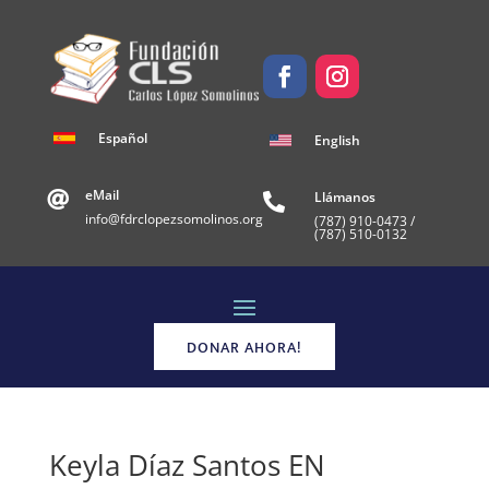
Español
English
eMail
Llámanos


info@fdrclopezsomolinos.org
(787)
910-0473 /
(787) 510-0132
DONAR AHORA!
Keyla Díaz Santos EN