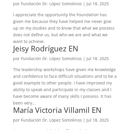
por
Fundación Dr. López Somolinos
|
Jul 18, 2025
I appreciate the opportunity the Foundation has
given me because they have helped me never give
up on my studies and to know that what we possess
does not define us, but who we are and what we
want to achieve.
Jeisy Rodríguez EN
por
Fundación Dr. López Somolinos
|
Jul 18, 2025
The leadership workshops have given me knowledge
and confidence to face difficult situations and to be a
good example to other people. I have improved my
ability to speak and participate in my classes and I
have become aware of many skills I possess. It has
been very...
María Victoria Villamil EN
por
Fundación Dr. López Somolinos
|
Jul 18, 2025